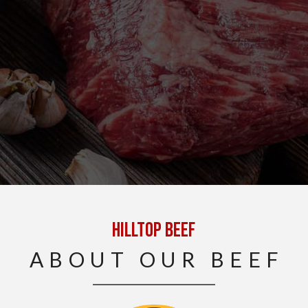
Hilltop Beef
ABOUT OUR BEEF