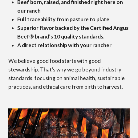
Beef born, raised, and finished right here on
our ranch
Full traceability from pasture to plate
Superior flavor backed by the Certified Angus
Beef® brand’s 10 quality standards.
A direct relationship with your rancher
We believe good food starts with good
stewardship. That’s why we go beyond industry
standards, focusing on animal health, sustainable
practices, and ethical care from birth to harvest.