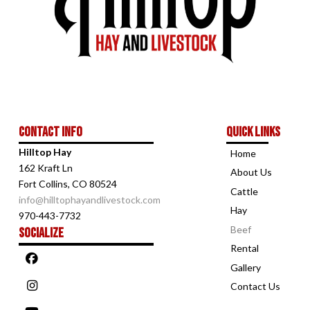
Contact Info
Quick links
Hilltop Hay
Home
162 Kraft Ln
About Us
Fort Collins, CO 80524
Cattle
info@hilltophayandlivestock.com
Hay
970-443-7732
Beef
Socialize
Rental
Gallery
Contact Us