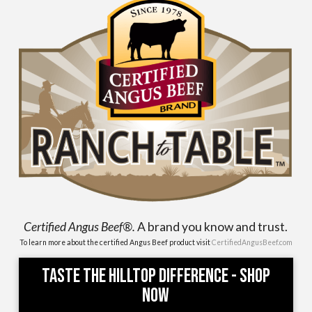
Certified Angus Beef®.
A brand you know and trust.
To learn more about the certified Angus Beef product visit
CertifiedAngusBeef.com
Taste the Hilltop Difference - Shop
Now