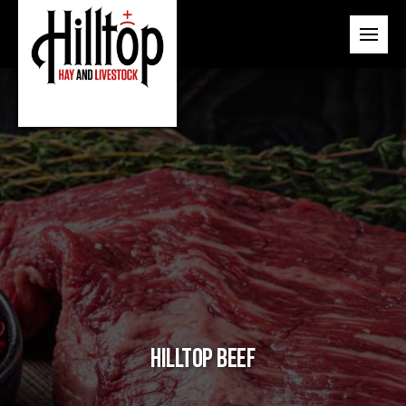
Hilltop Beef