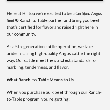
Here at Hilltop we’re excited to be a
Certified Angus
Beef
® Ranch to Table partner and bring you beef
that’s certified for flavor and raised right here in
our community.
As a 5th-generation cattle operation, we take
pride in raising high-quality Angus cattle the right
way. Our cattle meet the strictest standards for
marbling, tenderness, and flavor.
What Ranch-to-Table Means to Us
When you purchase bulk beef through our Ranch-
to-Table program, you're getting: