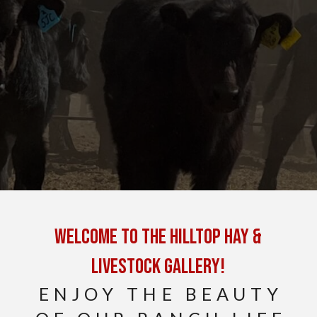
Welcome to the Hilltop Hay &
Livestock Gallery!
ENJOY THE BEAUTY