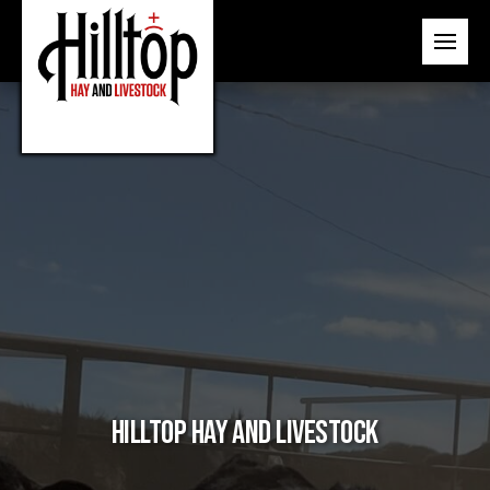
Hilltop Hay and Livestock