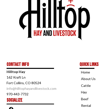
Contact Info
Quick links
Hilltop Hay
Home
162 Kraft Ln
About Us
Fort Collins, CO 80524
Cattle
info@hilltophayandlivestock.com
Hay
970-443-7732
Beef
Socialize
Rental