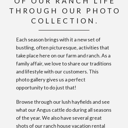
OF OUR RANCH LIFE
THROUGH OUR PHOTO
COLLECTION.
Each season brings with it a new set of
bustling, often picturesque, activities that
take place here on our farm and ranch. As a
family affair, we love to share our traditions
and lifestyle with our customers. This
photo gallery gives us a perfect
opportunity to do just that!
Browse through our lush hayfields and see
what our Angus cattle do during all seasons
of the year. We also have several great
shots of our ranch house vacation rental