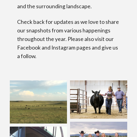
and the surrounding landscape.
Check back for updates as we love to share
our snapshots from various happenings
throughout the year. Please also visit our
Facebook and Instagram pages and give us
a follow.