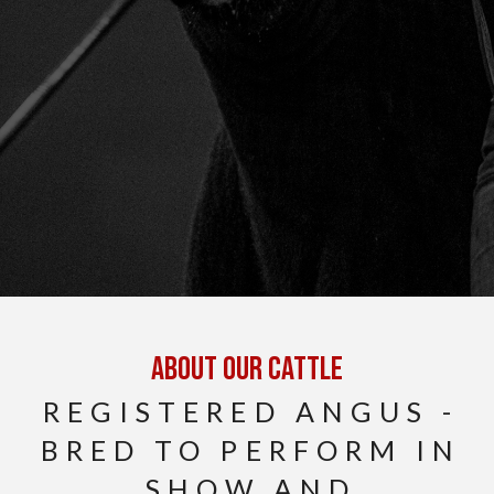
About Our cattle
REGISTERED ANGUS -
BRED TO PERFORM IN
SHOW AND