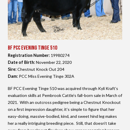
BF PCC Evening Tinge 510
Registration Number:
19980274
Date of Birth:
November 22,
2020
Sire:
Chestnut Knock Out 204
Dam:
PCC Miss Evening Tinge 302A
BF PCC Evening Tinge 510 was acquired through Kyli Kraft’s
evaluation skills at Pembrook Cattle’s fall-born sale in March of
2021. With an outcross pedigree being a Chestnut Knockout
on a first impression daughter, it’s simple to figure that her
easy-doing, massive-bodied, kind, and sweet hind leg makes
her a really intriguing breeding piece. Still, that doesn't take