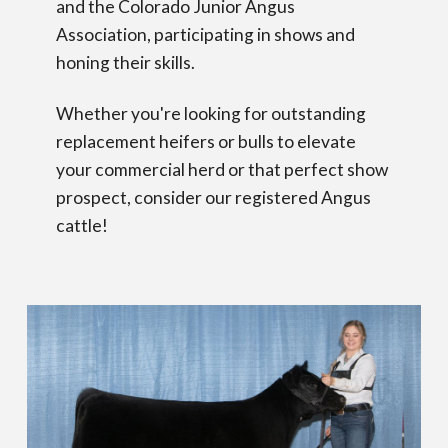
and the Colorado Junior Angus
Association, participating in shows and
honing their skills.
Whether you're looking for outstanding
replacement heifers or bulls to elevate
your commercial herd or that perfect show
prospect, consider our registered Angus
cattle!