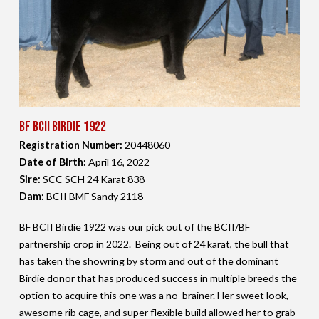
BF BCII Birdie 1922
Registration Number:
20448060
Date of Birth:
April 16,
2022
Sire:
SCC SCH 24 Karat 838
Dam:
BCII BMF Sandy 2118
BF BCII Birdie 1922 was our pick out of the BCII/BF
partnership crop in 2022. Being out of 24 karat, the bull that
has taken the showring by storm and out of the dominant
Birdie donor that has produced success in multiple breeds the
option to acquire this one was a no-brainer. Her sweet look,
awesome rib cage, and super flexible build allowed her to grab