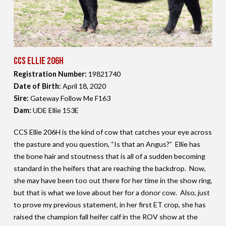
CCS Ellie 206H
Registration Number:
19821740
Date of Birth:
April 18,
2020
Sire:
Gateway Follow Me F163
Dam:
UDE Ellie 153E
CCS Ellie 206H is the kind of cow that catches your eye across
the pasture and you question, “Is that an Angus?” Ellie has
the bone hair and stoutness that is all of a sudden becoming
standard in the heifers that are reaching the backdrop. Now,
she may have been too out there for her time in the show ring,
but that is what we love about her for a donor cow. Also, just
to prove my previous statement, in her first ET crop, she has
raised the champion fall heifer calf in the ROV show at the