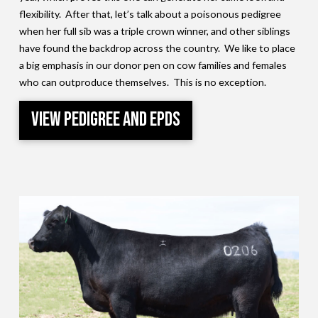
flexibility. After that, let’s talk about a poisonous pedigree
when her full sib was a triple crown winner, and other siblings
have found the backdrop across the country. We like to place
a big emphasis in our donor pen on cow families and females
who can outproduce themselves. This is no exception.
View Pedigree and EPDs