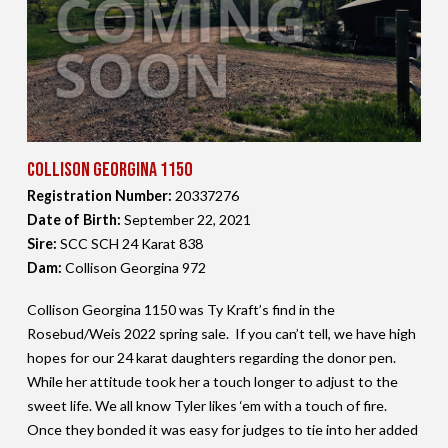
Collison Georgina 1150
Registration Number:
20337276
Date of Birth:
September 22,
2021
Sire:
SCC SCH 24 Karat 838
Dam:
Collison Georgina 972
Collison Georgina 1150 was Ty Kraft’s find in the
Rosebud/Weis 2022 spring sale. If you can’t tell, we have high
hopes for our 24 karat daughters regarding the donor pen.
While her attitude took her a touch longer to adjust to the
sweet life. We all know Tyler likes ‘em with a touch of fire.
Once they bonded it was easy for judges to tie into her added