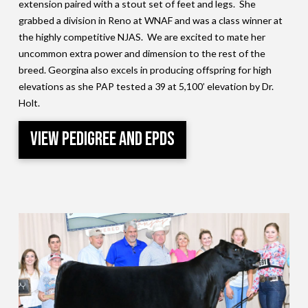
extension paired with a stout set of feet and legs. She
grabbed a division in Reno at WNAF and was a class winner at
the highly competitive NJAS. We are excited to mate her
uncommon extra power and dimension to the rest of the
breed. Georgina also excels in producing offspring for high
elevations as she PAP tested a 39 at 5,100’ elevation by Dr.
Holt.
View Pedigree and EPDs