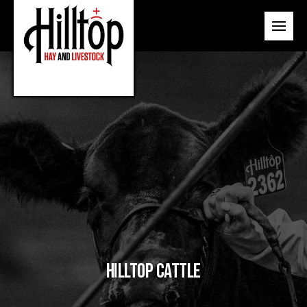
Hilltop Cattle