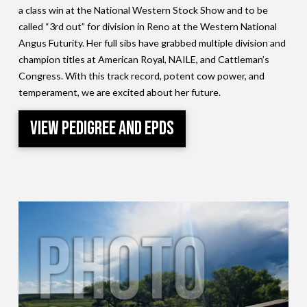
a class win at the National Western Stock Show and to be
called “3rd out” for division in Reno at the Western National
Angus Futurity. Her full sibs have grabbed multiple division and
champion titles at American Royal, NAILE, and Cattleman’s
Congress. With this track record, potent cow power, and
temperament, we are excited about her future.
View Pedigree and EPDs