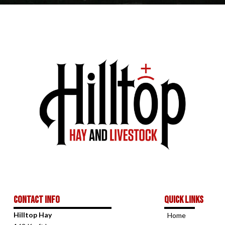
Contact Info
Quick links
Hilltop Hay
Home