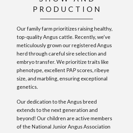
PRODUCTION
Our family farm prioritizes raising healthy,
top-quality Angus cattle. Recently, we've
meticulously grown our registered Angus
herd through careful sire selection and
embryo transfer. We prioritize traits like
phenotype, excellent PAP scores, ribeye
size, and marbling, ensuring exceptional
genetics.
Our dedication to the Angus breed
extends to the next generation and
beyond! Our children are active members
of the National Junior Angus Association