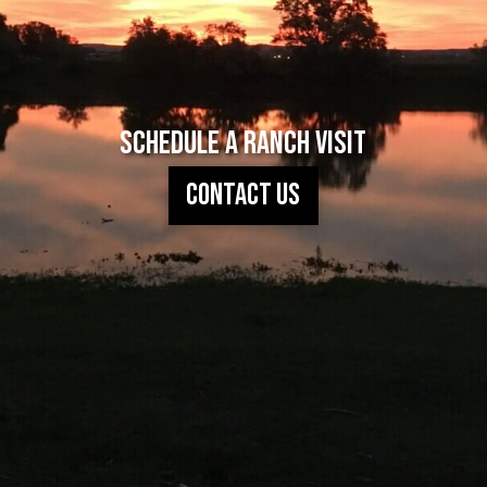
Schedule A Ranch Visit
Contact Us