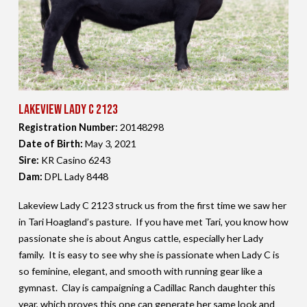
Lakeview Lady C 2123
Registration Number:
20148298
Date of Birth:
May 3,
2021
Sire:
KR Casino 6243
Dam:
DPL Lady 8448
Lakeview Lady C 2123 struck us from the first time we saw her
in Tari Hoagland’s pasture. If you have met Tari, you know how
passionate she is about Angus cattle, especially her Lady
family. It is easy to see why she is passionate when Lady C is
so feminine, elegant, and smooth with running gear like a
gymnast. Clay is campaigning a Cadillac Ranch daughter this
year, which proves this one can generate her same look and