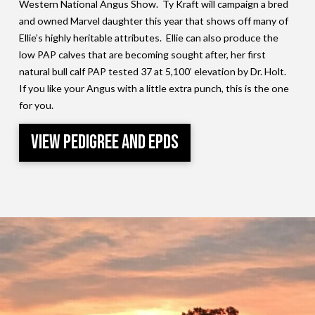
Western National Angus Show. Ty Kraft will campaign a bred
and owned Marvel daughter this year that shows off many of
Ellie’s highly heritable attributes. Ellie can also produce the
low PAP calves that are becoming sought after, her first
natural bull calf PAP tested 37 at 5,100’ elevation by Dr. Holt.
If you like your Angus with a little extra punch, this is the one
for you.
View Pedigree and EPDs