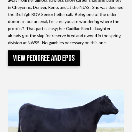
away from her almost flawless show career snagging banners
in Cheyenne, Denver, Reno, and at the NJAS. She was deemed
the 3rd high ROV Senior heifer calf. Being one of the older
donors in our arsenal, I’m sure you are wondering where the
proof is? That part is easy; her Cadillac Ranch daughter
already got the slap for reserve bred and owned in the spring
division at NWSS. No gambles necessary on this one.
View Pedigree and EPDs