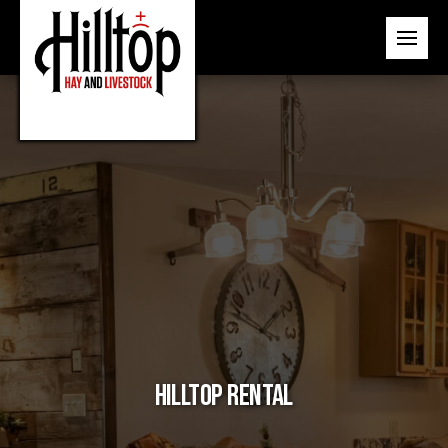
Hilltop Rental