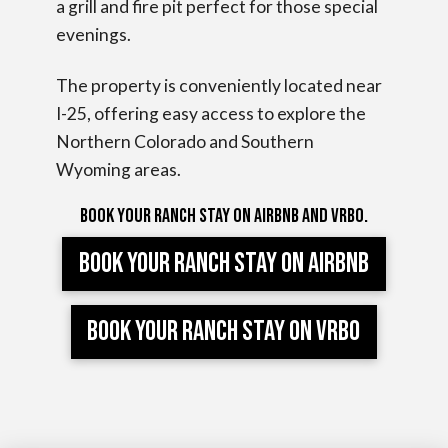
a grill and fire pit perfect for those special
evenings.
The property is conveniently located near
I-25, offering easy access to explore the
Northern Colorado and Southern
Wyoming areas.
Book your ranch stay on Airbnb and VRBO.
Book your ranch stay on AIRBNB
Book your ranch stay on VRBO