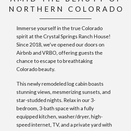
NORTHERN COLORADO
Immerse yourself in the true Colorado
spirit at the Crystal Springs Ranch House!
Since 2018, we've opened our doors on
Airbnb and VRBO, offering guests the
chance to escape to breathtaking
Colorado beauty.
This newly remodeled log cabin boasts
stunning views, mesmerizing sunsets, and
star-studded nights. Relax in our 3-
bedroom, 3-bath space with a fully
equipped kitchen, washer/dryer, high-
speed internet, TV, and a private yard with