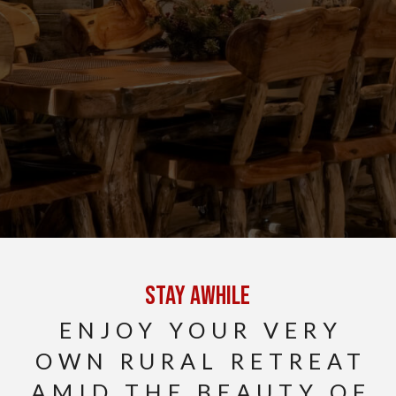
Stay Awhile
ENJOY YOUR VERY
OWN RURAL RETREAT
AMID THE BEAUTY OF