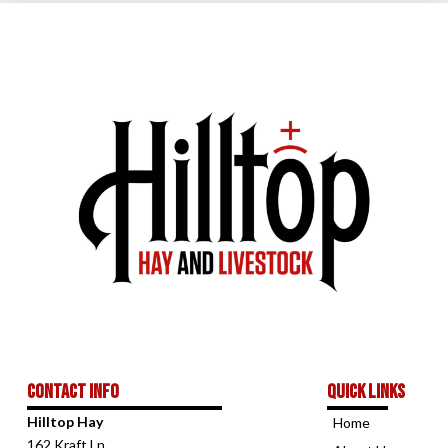
Contact Info
Quick links
Hilltop Hay
Home
162 Kraft Ln