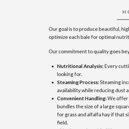
H
Our goal is to produce beautiful, hi
optimize each bale for optimal nutri
Our commitment to quality goes beyo
Nutritional Analysis:
Every cutti
looking for.
Steaming Process:
Steaming incr
availability while reducing dust 
Convenient Handling:
We offer 
bundles the size of a large squar
for grass and alfalfa hay if that 
field.