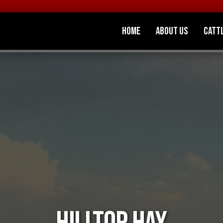
Home
About Us
Catt