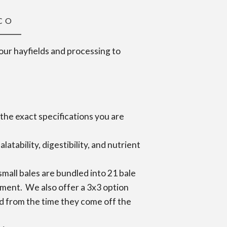
 CO
 our hayfields and processing to
the exact specifications you are
tability, digestibility, and nutrient
mall bales are bundled into 21 bale
ipment. We also offer a 3x3 option
ored from the time they come off the