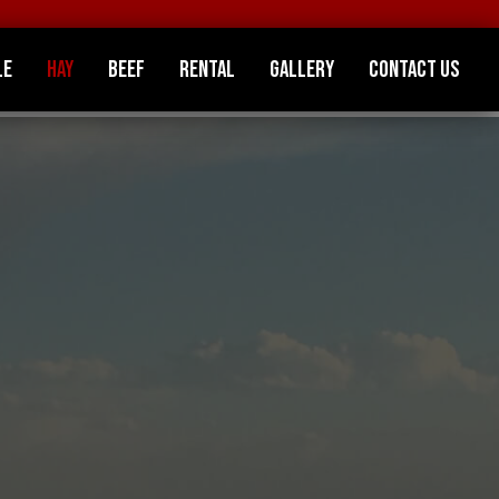
le
Hay
Beef
Rental
Gallery
Contact Us