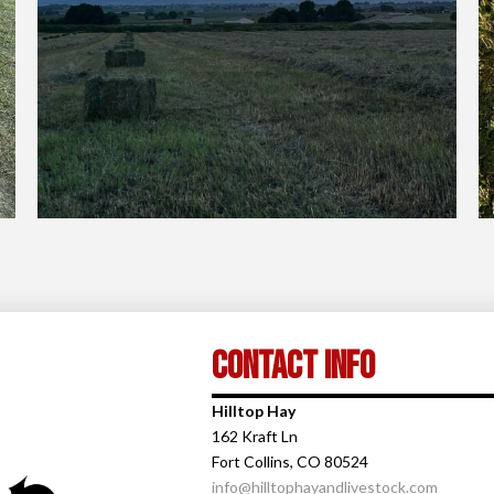
Contact Info
Hilltop Hay
162 Kraft Ln
Fort Collins, CO 80524
info@hilltophayandlivestock.com