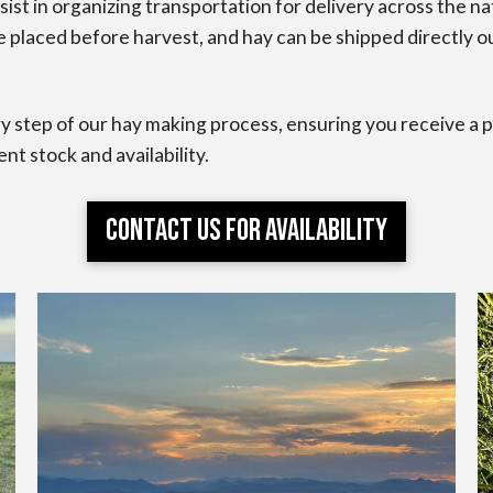
ist in organizing transportation for delivery across the n
placed before harvest, and hay can be shipped directly out
y step of our hay making process, ensuring you receive a pr
ent stock and availability.
Contact Us for Availability