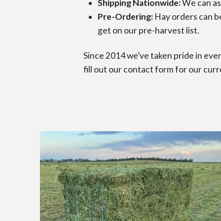
Shipping Nationwide:
We can ass
Pre-Ordering:
Hay orders can be 
get on our pre-harvest list.
Since 2014 we’ve taken pride in ever
fill out our contact form for our curr