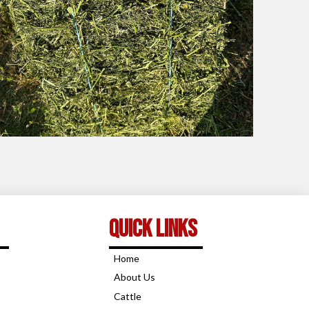
Quick links
Home
About Us
Cattle