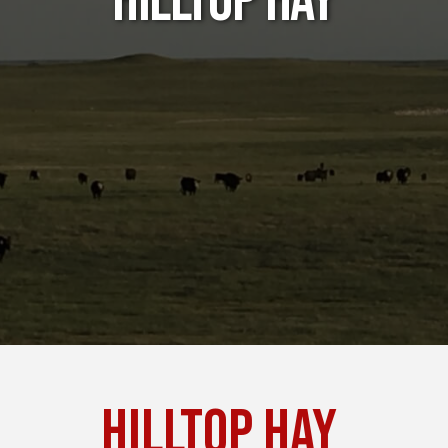
Hilltop Hay
Hilltop Hay