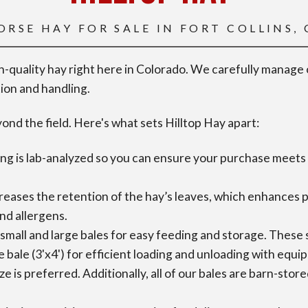
ORSE HAY FOR SALE IN FORT COLLINS,
gh-quality hay right here in Colorado. We carefully manage
tion and handling.
nd the field. Here's what sets Hilltop Hay apart:
ng is lab-analyzed so you can ensure your purchase meets 
eases the retention of the hay’s leaves, which enhances pala
and allergens.
small and large bales for easy feeding and storage. These s
e bale (3'x4') for efficient loading and unloading with equ
size is preferred. Additionally, all of our bales are barn-st