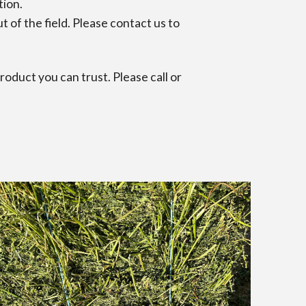
ation.
 of the field. Please contact us to
oduct you can trust. Please call or